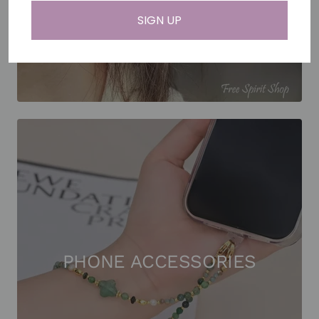
SIGN UP
PHONE ACCESSORIES