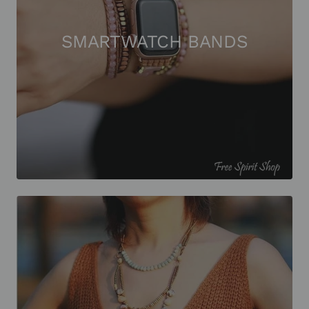
SMARTWATCH BANDS