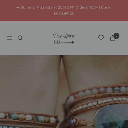
Skip
☀️ Summer Flash Sale: 20% OFF Orders $50+ | Code:
to
SUMMER20
content
Free
0
Navigation
Spirit
Shop