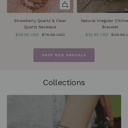
Quick
view
Strawberry Quartz & Clear
Natural Irregular Citrin
Quartz Necklace
Bracelet
Sale
Regular
Sale
Regular
$49.95 USD
$79.95 USD
$32.95 USD
$49.95 
price
price
price
price
SHOP NEW ARRIVALS
Collections