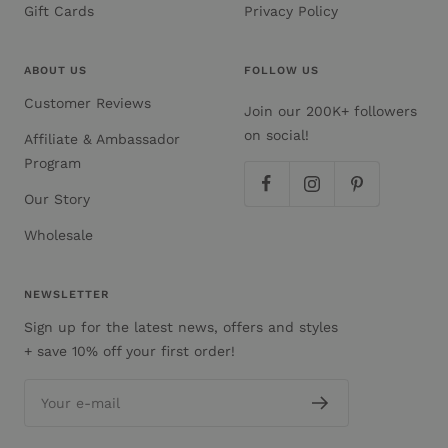
Gift Cards
Privacy Policy
ABOUT US
FOLLOW US
Customer Reviews
Join our 200K+ followers
on social!
Affiliate & Ambassador
Program
Our Story
Wholesale
NEWSLETTER
Sign up for the latest news, offers and styles
+ save 10% off your first order!
Your e-mail