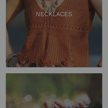
NECKLACES