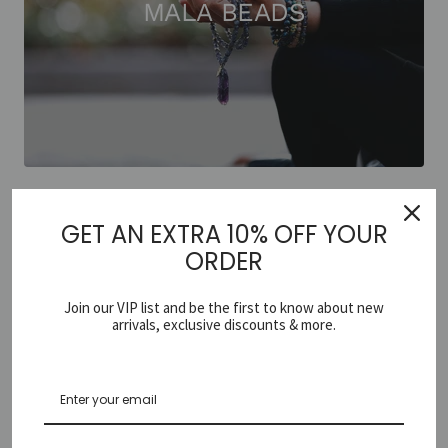
MALA BEADS
GET AN EXTRA 10% OFF YOUR
ORDER
Join our VIP list and be the first to know about new
arrivals, exclusive discounts & more.
EARRINGS