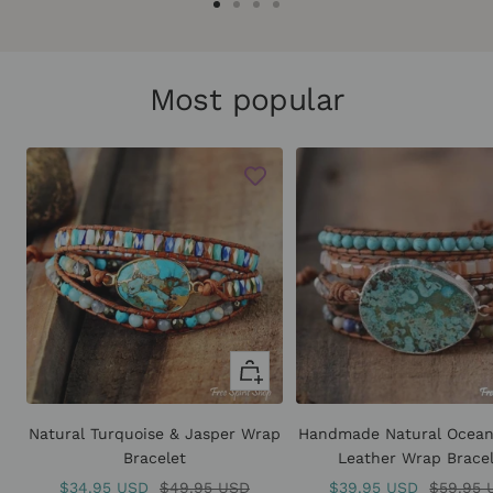
Go
Go
Go
Go
to
to
to
to
slide
slide
slide
slide
Most popular
1
2
3
4
+
Add
to
Natural Turquoise & Jasper Wrap
Handmade Natural Ocean
cart
Bracelet
Leather Wrap Brace
Sale
Regular
Sale
Regular
$34.95 USD
$49.95 USD
$39.95 USD
$59.95 