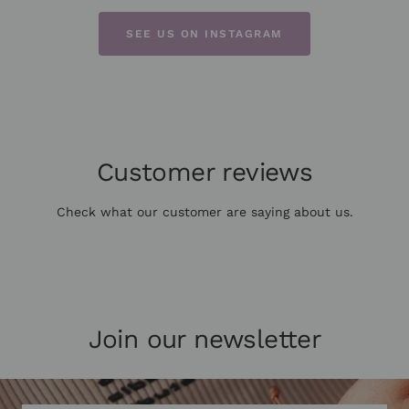
SEE US ON INSTAGRAM
Customer reviews
Check what our customer are saying about us.
Join our newsletter