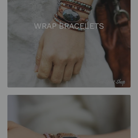
WRAP BRACELETS