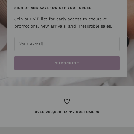
SIGN UP AND SAVE 10% OFF YOUR ORDER
Join our VIP list for early access to exclusive
promotions, new arrivals, and irresistible sales.
Your e-mail
SUBSCRIBE
OVER 200,000 HAPPY CUSTOMERS