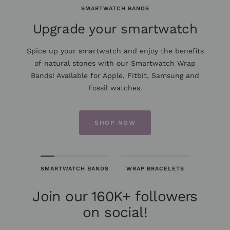
SMARTWATCH BANDS
Upgrade your smartwatch
Spice up your smartwatch and enjoy the benefits
of natural stones with our Smartwatch Wrap
Bands! Available for Apple, Fitbit, Samsung and
Fossil watches.
SHOP NOW
SMARTWATCH BANDS
WRAP BRACELETS
Join our 160K+ followers
on social!