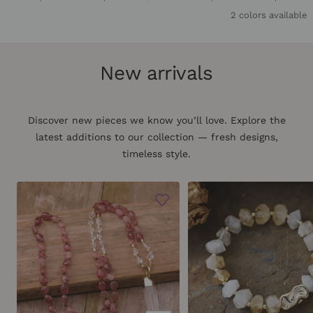
price
price
price
price
2 colors available
New arrivals
Discover new pieces we know you’ll love. Explore the
latest additions to our collection — fresh designs,
timeless style.