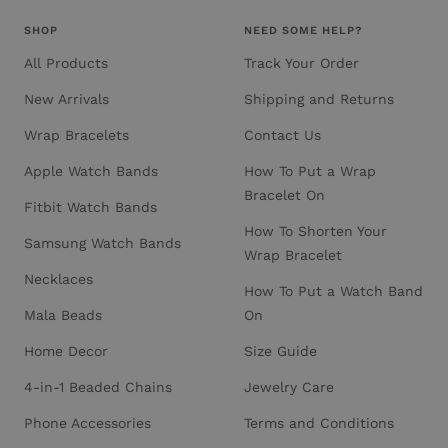
SHOP
NEED SOME HELP?
All Products
Track Your Order
New Arrivals
Shipping and Returns
Wrap Bracelets
Contact Us
Apple Watch Bands
How To Put a Wrap
Bracelet On
Fitbit Watch Bands
How To Shorten Your
Samsung Watch Bands
Wrap Bracelet
Necklaces
How To Put a Watch Band
Mala Beads
On
Home Decor
Size Guide
4-in-1 Beaded Chains
Jewelry Care
Phone Accessories
Terms and Conditions