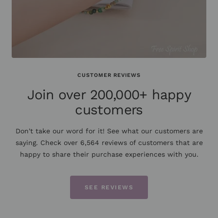
CUSTOMER REVIEWS
Join over 200,000+ happy
customers
Don't take our word for it! See what our customers are
saying. Check over 6,564 reviews of customers that are
happy to share their purchase experiences with you.
SEE REVIEWS