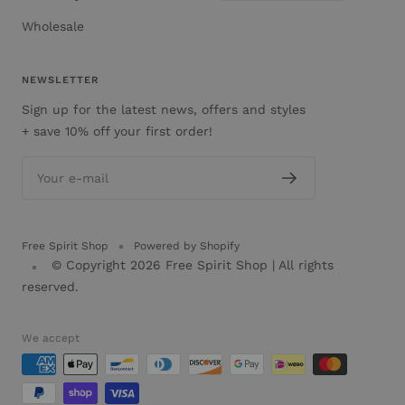
Wholesale
NEWSLETTER
Sign up for the latest news, offers and styles
+ save 10% off your first order!
Your e-mail
Free Spirit Shop
Powered by Shopify
© Copyright 2026
Free Spirit Shop
| All rights
reserved.
We accept