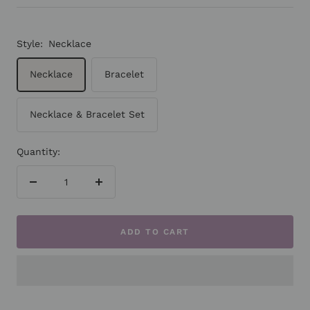
Style:
Necklace
Necklace
Bracelet
Necklace & Bracelet Set
Quantity:
Decrease
Increase
quantity
quantity
ADD TO CART