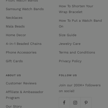
Fitbit Watch Bands
How To Shorten Your
Samsung Watch Bands
Wrap Bracelet
Necklaces
How To Put a Watch Band
Mala Beads
On
Home Decor
Size Guide
4-in-1 Beaded Chains
Jewelry Care
Phone Accessories
Terms and Conditions
Gift Cards
Privacy Policy
ABOUT US
FOLLOW US
Customer Reviews
Join our 200K+ followers
on social!
Affiliate & Ambassador
Program
Our Story