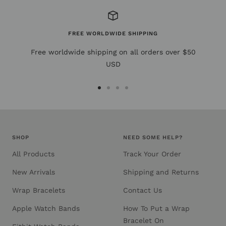
FREE WORLDWIDE SHIPPING
Free worldwide shipping on all orders over $50
USD
Go
Go
Go
Go
to
to
to
to
slide
slide
slide
slide
1
2
3
4
SHOP
NEED SOME HELP?
All Products
Track Your Order
New Arrivals
Shipping and Returns
Wrap Bracelets
Contact Us
Apple Watch Bands
How To Put a Wrap
Bracelet On