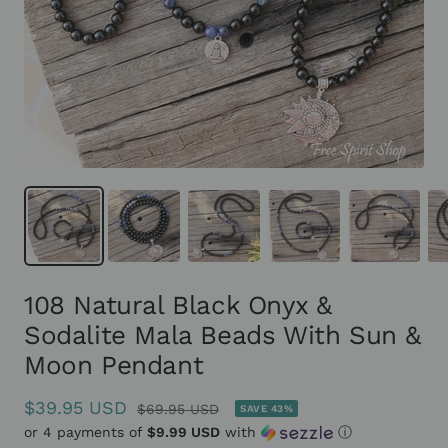
108 Natural Black Onyx &
Sodalite Mala Beads With Sun &
Moon Pendant
Sale
$39.95 USD
Regular
$69.95 USD
SAVE 43%
or 4 payments of
price
$9.99 USD
with
ⓘ
price