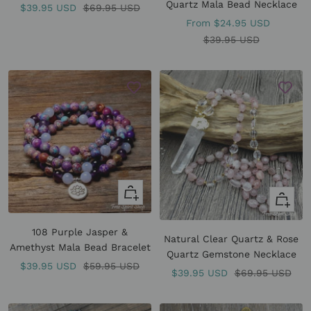
Quartz Mala Bead Necklace
Sale
Regular
$39.95 USD
$69.95 USD
Sale
From
$24.95 USD
price
price
price
Regular
$39.95 USD
price
Quick
Quick
view
view
108 Purple Jasper &
Natural Clear Quartz & Rose
Amethyst Mala Bead Bracelet
Quartz Gemstone Necklace
Sale
Regular
$39.95 USD
$59.95 USD
Sale
Regular
$39.95 USD
$69.95 USD
price
price
price
price