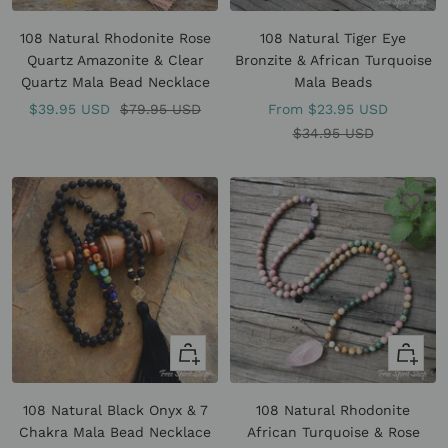
Add
view
to
108 Natural Rhodonite Rose
108 Natural Tiger Eye
cart
Quartz Amazonite & Clear
Bronzite & African Turquoise
Quartz Mala Bead Necklace
Mala Beads
Sale
Regular
Sale
$39.95 USD
$79.95 USD
From
$23.95 USD
price
price
price
Regular
$34.95 USD
price
+
Quick
Add
view
to
108 Natural Black Onyx & 7
108 Natural Rhodonite
cart
Chakra Mala Bead Necklace
African Turquoise & Rose