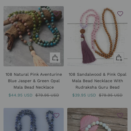
price
+
+
Add
Add
to
to
108 Natural Pink Aventurine
108 Sandalwood & Pink Opal
cart
cart
Blue Jasper & Green Opal
Mala Bead Necklace With
Mala Bead Necklace
Rudraksha Guru Bead
Sale
Regular
Sale
Regular
$44.95 USD
$79.95 USD
$39.95 USD
$79.95 USD
price
price
price
price