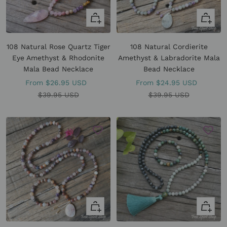
Quick
Quick
view
view
108 Natural Rose Quartz Tiger
108 Natural Cordierite
Eye Amethyst & Rhodonite
Amethyst & Labradorite Mala
Mala Bead Necklace
Bead Necklace
Sale
Sale
From
$26.95 USD
From
$24.95 USD
price
Regular
price
Regular
$39.95 USD
$39.95 USD
price
price
Quick
Quick
view
view