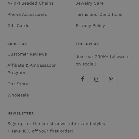
4-in-1 Beaded Chains
Jewelry Care
Phone Accessories
Terms and Conditions
Gift Cards
Privacy Policy
ABOUT US
FOLLOW US
Customer Reviews
Join our 200K+ followers
on social!
Affiliate & Ambassador
Program
Our Story
Wholesale
NEWSLETTER
Sign up for the latest news, offers and styles
+ save 10% off your first order!