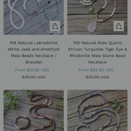
Quick
Quick
view
view
108 Natural Labradorite
108 Natural Rose Quartz
White Jade and Amethyst
African Turquoise Tiger Eye &
Mala Beads Necklace /
Rhodonite Mala Stone Bead
Bracelet
Necklace
Sale
Sale
From
$21.95 USD
From
$24.95 USD
price
Regular
price
Regular
$39.95 USD
$39.95 USD
price
price