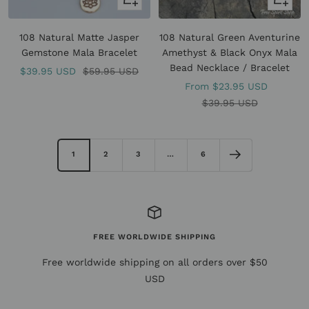
view
view
108 Natural Matte Jasper
108 Natural Green Aventurine
Gemstone Mala Bracelet
Amethyst & Black Onyx Mala
Bead Necklace / Bracelet
Sale
Regular
$39.95 USD
$59.95 USD
Sale
From
$23.95 USD
price
price
price
Regular
$39.95 USD
price
1
2
3
…
6
FREE WORLDWIDE SHIPPING
Free worldwide shipping on all orders over $50
USD