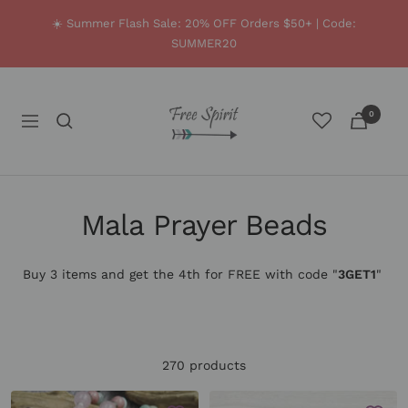
Skip
☀️ Summer Flash Sale: 20% OFF Orders $50+ | Code:
to
SUMMER20
content
Free
0
Spirit
Navigation
Shop
Mala Prayer Beads
Buy 3 items and get the 4th for FREE with code
"
3GET1
"
.
270 products