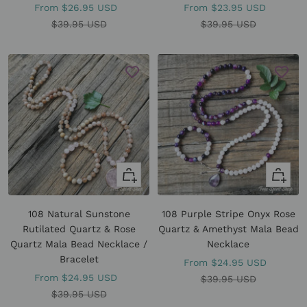
Sale
Sale
From
$26.95 USD
From
$23.95 USD
price
Regular
price
Regular
$39.95 USD
$39.95 USD
price
price
Quick
Quick
view
view
108 Natural Sunstone
108 Purple Stripe Onyx Rose
Rutilated Quartz & Rose
Quartz & Amethyst Mala Bead
Quartz Mala Bead Necklace /
Necklace
Bracelet
Sale
From
$24.95 USD
Sale
From
$24.95 USD
price
Regular
$39.95 USD
price
Regular
$39.95 USD
price