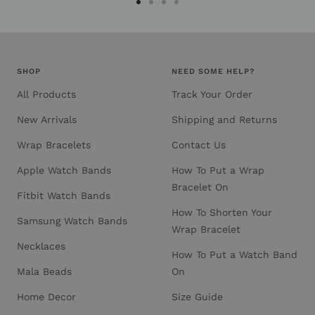
Go
Go
Go
Go
to
to
to
to
slide
slide
slide
slide
1
2
3
4
SHOP
NEED SOME HELP?
All Products
Track Your Order
New Arrivals
Shipping and Returns
Wrap Bracelets
Contact Us
Apple Watch Bands
How To Put a Wrap
Bracelet On
Fitbit Watch Bands
How To Shorten Your
Samsung Watch Bands
Wrap Bracelet
Necklaces
How To Put a Watch Band
Mala Beads
On
Home Decor
Size Guide