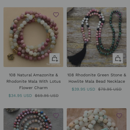
price
+
+
Add
Add
to
to
108 Natural Amazonite &
108 Rhodonite Green Stone &
cart
cart
Rhodonite Mala With Lotus
Howlite Mala Bead Necklace
Flower Charm
Sale
Regular
$39.95 USD
$79.95 USD
Sale
Regular
$34.95 USD
$69.95 USD
price
price
price
price