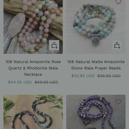
Quick
Quick
view
view
108 Natural Amazonite Rose
108 Natural Matte Amazonite
Quartz & Rhodonite Mala
Stone Mala Prayer Beads
Necklace
Sale
Regular
$32.95 USD
$59.95 USD
Sale
Regular
$44.95 USD
$69.95 USD
price
price
price
price