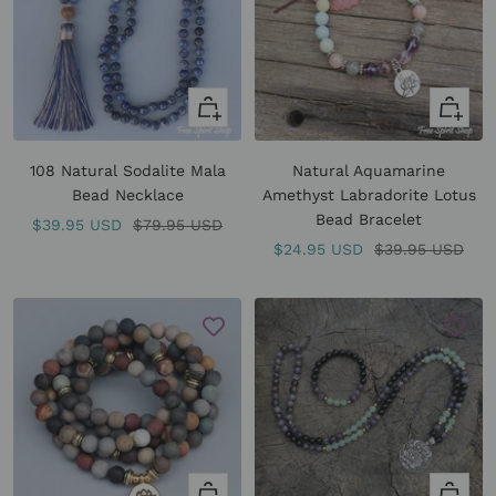
+
Quick
Add
view
to
108 Natural Sodalite Mala
Natural Aquamarine
cart
Bead Necklace
Amethyst Labradorite Lotus
Bead Bracelet
Sale
Regular
$39.95 USD
$79.95 USD
Sale
Regular
$24.95 USD
$39.95 USD
price
price
price
price
Quick
Quick