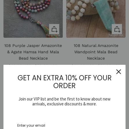
+
Quick
Add
view
to
108 Purple Jasper Amazonite
108 Natural Amazonite
cart
& Agate Hamsa Hand Mala
Wandpoint Mala Bead
Bead Necklace
Necklace
Sale
Regular
Sale
Regular
$39.95 USD
$79.95 USD
$44.95 USD
$79.95 USD
price
price
price
price
GET AN EXTRA 10% OFF YOUR
ORDER
Join our VIP list and be the first to know about new
arrivals, exclusive discounts & more.