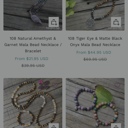
Quick
Quick
view
view
108 Natural Amethyst &
108 Tiger Eye & Matte Black
Garnet Mala Bead Necklace /
Onyx Mala Bead Necklace
Bracelet
Sale
From
$44.95 USD
Sale
From
$21.95 USD
price
Regular
$69.95 USD
price
Regular
$39.95 USD
price
price