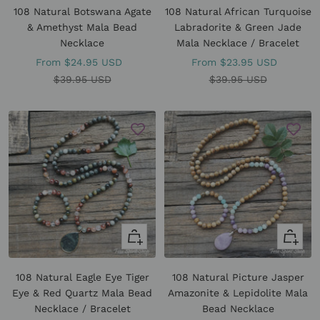
108 Natural Botswana Agate
108 Natural African Turquoise
& Amethyst Mala Bead
Labradorite & Green Jade
Necklace
Mala Necklace / Bracelet
Sale
Sale
From
$24.95 USD
From
$23.95 USD
price
Regular
price
Regular
$39.95 USD
$39.95 USD
price
price
Quick
Quick
view
view
108 Natural Eagle Eye Tiger
108 Natural Picture Jasper
Eye & Red Quartz Mala Bead
Amazonite & Lepidolite Mala
Necklace / Bracelet
Bead Necklace