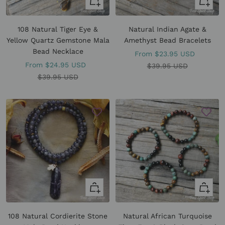
Quick
Quick
view
view
108 Natural Tiger Eye &
Natural Indian Agate &
Yellow Quartz Gemstone Mala
Amethyst Bead Bracelets
Bead Necklace
Sale
From
$23.95 USD
Sale
From
$24.95 USD
price
Regular
$39.95 USD
price
Regular
$39.95 USD
price
price
+
Quick
Add
view
to
108 Natural Cordierite Stone
Natural African Turquoise
cart