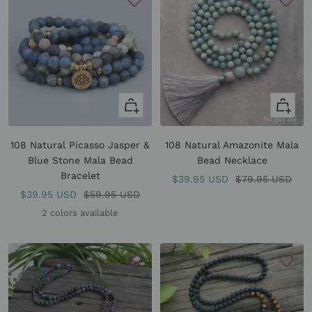
Quick
+
view
Add
to
108 Natural Picasso Jasper &
108 Natural Amazonite Mala
cart
Blue Stone Mala Bead
Bead Necklace
Bracelet
Sale
Regular
$39.95 USD
$79.95 USD
Sale
Regular
$39.95 USD
$59.95 USD
price
price
price
price
2 colors available