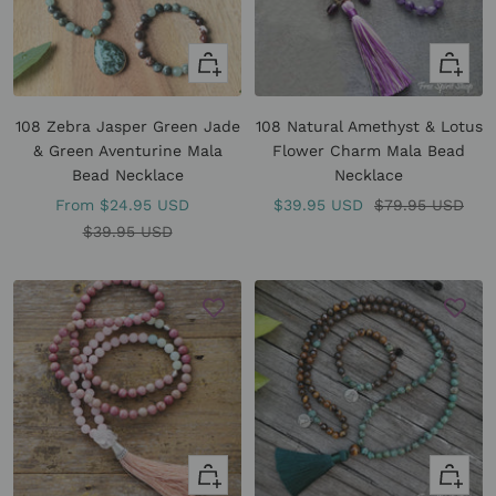
Quick
+
view
Add
to
108 Zebra Jasper Green Jade
108 Natural Amethyst & Lotus
cart
& Green Aventurine Mala
Flower Charm Mala Bead
Bead Necklace
Necklace
Sale
Sale
Regular
From
$24.95 USD
$39.95 USD
$79.95 USD
price
Regular
price
price
$39.95 USD
price
+
Quick