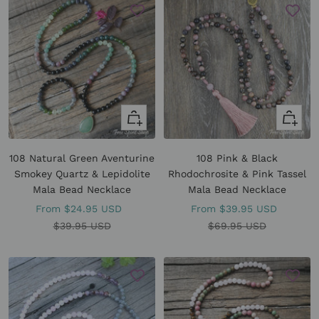
Quick
Quick
view
view
108 Natural Green Aventurine
108 Pink & Black
Smokey Quartz & Lepidolite
Rhodochrosite & Pink Tassel
Mala Bead Necklace
Mala Bead Necklace
Sale
Sale
From
$24.95 USD
From
$39.95 USD
price
Regular
price
Regular
$39.95 USD
$69.95 USD
price
price