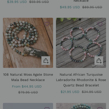
Necklace
Sale
Regular
$39.95 USD
$59.95 USD
Sale
Regular
$49.95 USD
$89.95 USD
price
price
price
price
Quick
Quick
view
view
108 Natural Moss Agate Stone
Natural African Turquoise
Mala Bead Necklace
Labradorite Rhodonite & Rose
Quartz Bead Bracelet
Sale
From
$44.95 USD
Sale
Regular
$21.95 USD
$34.95 USD
price
Regular
$79.95 USD
price
price
price