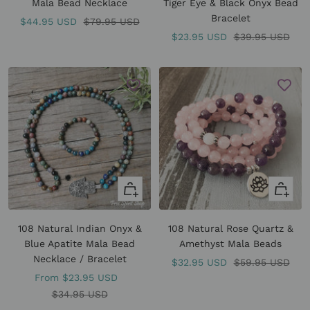
Mala Bead Necklace
Tiger Eye & Black Onyx Bead
Bracelet
Sale
Regular
$44.95 USD
$79.95 USD
Sale
Regular
$23.95 USD
$39.95 USD
price
price
price
price
Quick
Quick
view
view
108 Natural Indian Onyx &
108 Natural Rose Quartz &
Blue Apatite Mala Bead
Amethyst Mala Beads
Necklace / Bracelet
Sale
Regular
$32.95 USD
$59.95 USD
Sale
From
$23.95 USD
price
price
price
Regular
$34.95 USD