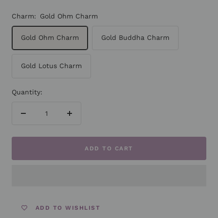
Charm:
Gold Ohm Charm
Gold Ohm Charm
Gold Buddha Charm
Gold Lotus Charm
Quantity:
Decrease
Increase
quantity
quantity
ADD TO CART
ADD TO WISHLIST