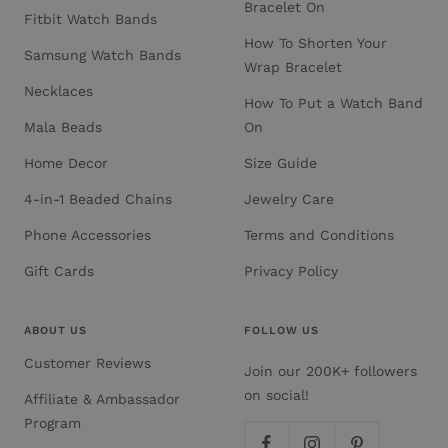
Bracelet On
Fitbit Watch Bands
How To Shorten Your
Samsung Watch Bands
Wrap Bracelet
Necklaces
How To Put a Watch Band
Mala Beads
On
Home Decor
Size Guide
4-in-1 Beaded Chains
Jewelry Care
Phone Accessories
Terms and Conditions
Gift Cards
Privacy Policy
ABOUT US
FOLLOW US
Customer Reviews
Join our 200K+ followers
on social!
Affiliate & Ambassador
Program