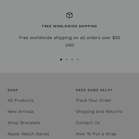
FREE WORLDWIDE SHIPPING
Free worldwide shipping on all orders over $50
USD
Go
Go
Go
Go
to
to
to
to
slide
slide
slide
slide
1
2
3
4
SHOP
NEED SOME HELP?
All Products
Track Your Order
New Arrivals
Shipping and Returns
Wrap Bracelets
Contact Us
Apple Watch Bands
How To Put a Wrap