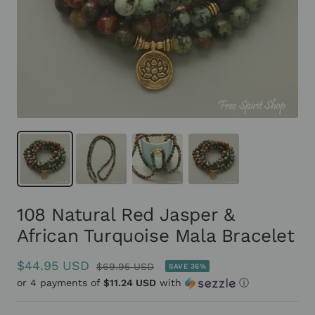
108 Natural Red Jasper &
African Turquoise Mala Bracelet
Sale
$44.95 USD
Regular
$69.95 USD
SAVE 36%
or 4 payments of
price
$11.24 USD
with
ⓘ
price