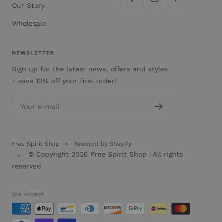
Our Story
Wholesale
NEWSLETTER
Sign up for the latest news, offers and styles
+ save 10% off your first order!
Your e-mail
Free Spirit Shop
Powered by Shopify
© Copyright 2026
Free Spirit Shop
| All rights
reserved.
We accept