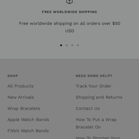
FREE WORLDWIDE SHIPPING
Free worldwide shipping on all orders over $50
USD
Go
Go
Go
Go
to
to
to
to
slide
slide
slide
slide
1
2
3
4
SHOP
NEED SOME HELP?
All Products
Track Your Order
New Arrivals
Shipping and Returns
Wrap Bracelets
Contact Us
Apple Watch Bands
How To Put a Wrap
Bracelet On
Fitbit Watch Bands
How To Shorten Your