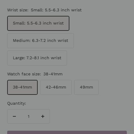
Wrist size:
Small: 5.5-6.3 inch wrist
Small: 5.5-6.3 inch wrist
Medium: 6.3-7.2 inch wrist
Large: 7.2-8.1 inch wrist
Watch face size:
38-41mm
38-41mm
42-46mm
49mm
Quantity:
Decrease
Increase
quantity
quantity