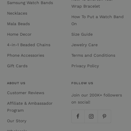
Samsung Watch Bands
Wrap Bracelet
Necklaces
How To Put a Watch Band
Mala Beads
On
Home Decor
Size Guide
4-in-1 Beaded Chains
Jewelry Care
Phone Accessories
Terms and Conditions
Gift Cards
Privacy Policy
ABOUT US
FOLLOW US
Customer Reviews
Join our 200K+ followers
on social!
Affiliate & Ambassador
Program
Our Story