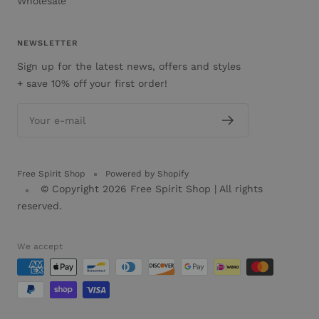
Wholesale
NEWSLETTER
Sign up for the latest news, offers and styles
+ save 10% off your first order!
Your e-mail
Free Spirit Shop
Powered by Shopify
© Copyright 2026
Free Spirit Shop
| All rights
reserved.
We accept