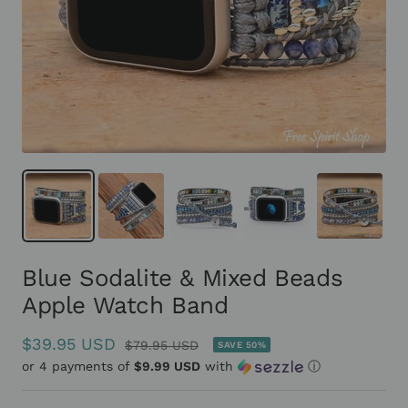
Blue Sodalite & Mixed Beads
Apple Watch Band
Sale
$39.95 USD
Regular
$79.95 USD
SAVE 50%
or 4 payments of
price
$9.99 USD
with
ⓘ
price