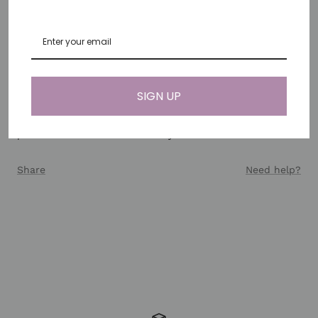
38mm/40mm/41mm/42mm/44mm/45mm/46mm/49mm.
Note: For Apple Watch Series 10 (42mm), please select
the 38–41mm connector for the best fit.
SIGN UP
Each band is unique due to the natural variations in
gemstone colors and shapes, making this handmade
piece a distinctive addition to your watch collection.
Share
Need help?