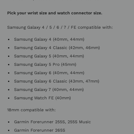
Pick your wrist size and watch connector size.
Samsung Galaxy 4 / 5 / 6 / 7 / FE compatible with:
Samsung Galaxy 4 (40mm, 44mm)
Samsung Galaxy 4 Classic (42mm, 46mm)
Samsung Galaxy 5 (40mm, 44mm)
Samsung Galaxy 5 Pro (45mm)
Samsung Galaxy 6 (40mm, 44mm)
Samsung Galaxy 6 Classic (43mm, 47mm)
Samsung Galaxy 7 (40mm, 44mm)
Samsung Watch FE (40mm)
18mm compatible with:
Garmin Forerunner 255S, 255S Music
Garmin Forerunner 265S