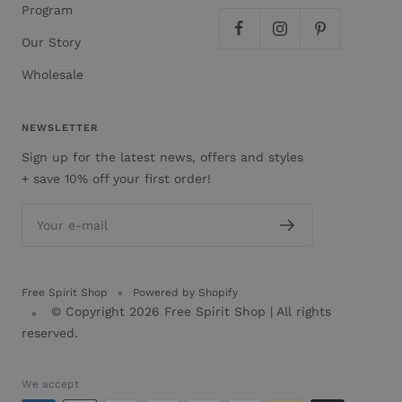
Program
Our Story
Wholesale
NEWSLETTER
Sign up for the latest news, offers and styles
+ save 10% off your first order!
Your e-mail
Free Spirit Shop
Powered by Shopify
© Copyright 2026
Free Spirit Shop
| All rights
reserved.
We accept