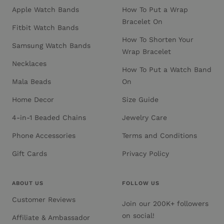
Apple Watch Bands
How To Put a Wrap
Bracelet On
Fitbit Watch Bands
How To Shorten Your
Samsung Watch Bands
Wrap Bracelet
Necklaces
How To Put a Watch Band
Mala Beads
On
Home Decor
Size Guide
4-in-1 Beaded Chains
Jewelry Care
Phone Accessories
Terms and Conditions
Gift Cards
Privacy Policy
ABOUT US
FOLLOW US
Customer Reviews
Join our 200K+ followers
on social!
Affiliate & Ambassador