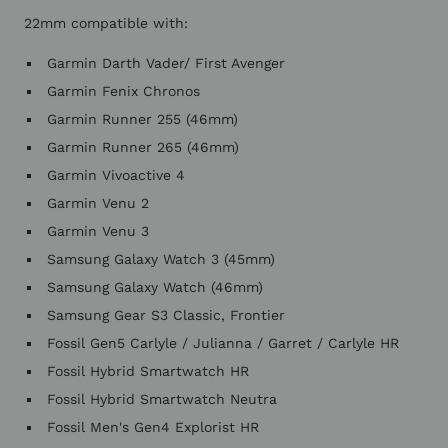
22mm compatible with:
Garmin Darth Vader/ First Avenger
Garmin Fenix Chronos
Garmin Runner 255 (46mm)
Garmin Runner 265 (46mm)
Garmin Vivoactive 4
Garmin Venu 2
Garmin Venu 3
Samsung Galaxy Watch 3 (45mm)
Samsung Galaxy Watch (46mm)
Samsung Gear S3 Classic, Frontier
Fossil Gen5 Carlyle / Julianna / Garret / Carlyle HR
Fossil Hybrid Smartwatch HR
Fossil Hybrid Smartwatch Neutra
Fossil Men's Gen4 Explorist HR