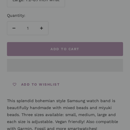
Quantity:
Decrease
Increase
quantity
quantity
ADD TO CART
ADD TO WISHLIST
This splendid bohemian style Samsung watch band is
beautifully handmade with mixed beads and miyuki
beads. Three sizes available: small, medium, large and
each size is adjustable. Vegan friendly! Also compatible
with Garmin, Fossil and more smartwatches!