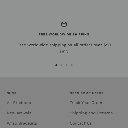
FREE WORLDWIDE SHIPPING
Free worldwide shipping on all orders over $50
USD
Go
Go
Go
Go
to
to
to
to
slide
slide
slide
slide
1
2
3
4
SHOP
NEED SOME HELP?
All Products
Track Your Order
New Arrivals
Shipping and Returns
Wrap Bracelets
Contact Us