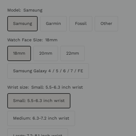
Model:
Samsung
Samsung
Garmin
Fossil
Other
Watch Face Size:
18mm
18mm
20mm
22mm
Samsung Galaxy 4 / 5 / 6 / 7 / FE
Wrist size:
Small: 5.5-6.3 inch wrist
Small: 5.5-6.3 inch wrist
Medium: 6.3-7.2 inch wrist
Large: 7.2-8.1 inch wrist