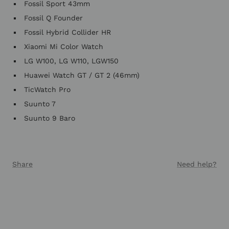
Fossil Sport 43mm
Fossil Q Founder
Fossil Hybrid Collider HR
Xiaomi Mi Color Watch
LG W100, LG W110, LGW150
Huawei Watch GT / GT 2 (46mm)
TicWatch Pro
Suunto 7
Suunto 9 Baro
Share
Need help?