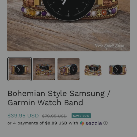
Bohemian Style Samsung /
Garmin Watch Band
Sale
$39.95 USD
Regular
$79.95 USD
SAVE 50%
or 4 payments of
price
$9.99 USD
with
ⓘ
price