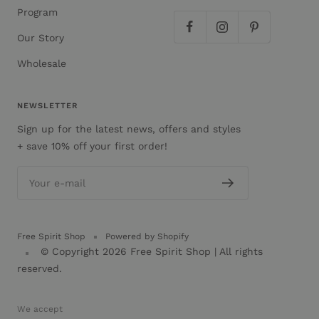
Program
Our Story
Wholesale
NEWSLETTER
Sign up for the latest news, offers and styles
+ save 10% off your first order!
Your e-mail
Free Spirit Shop
Powered by Shopify
© Copyright 2026
Free Spirit Shop
| All rights
reserved.
We accept