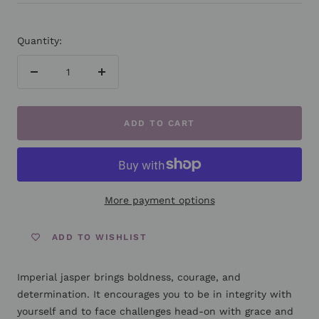
Quantity:
Decrease
Increase
quantity
quantity
ADD TO CART
More payment options
ADD TO WISHLIST
Imperial jasper brings boldness, courage, and
determination. It encourages you to be in integrity with
yourself and to face challenges head-on with grace and