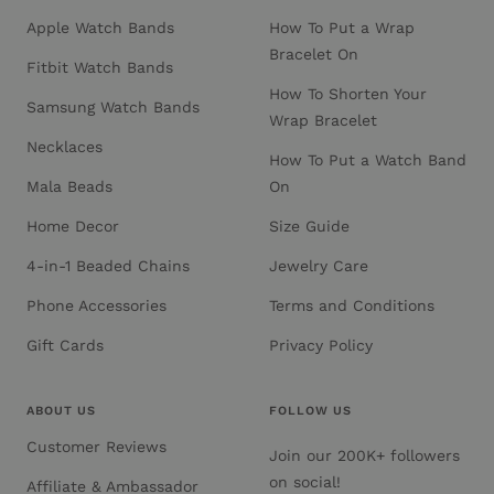
Apple Watch Bands
How To Put a Wrap
Bracelet On
Fitbit Watch Bands
How To Shorten Your
Samsung Watch Bands
Wrap Bracelet
Necklaces
How To Put a Watch Band
Mala Beads
On
Home Decor
Size Guide
4-in-1 Beaded Chains
Jewelry Care
Phone Accessories
Terms and Conditions
Gift Cards
Privacy Policy
ABOUT US
FOLLOW US
Customer Reviews
Join our 200K+ followers
on social!
Affiliate & Ambassador