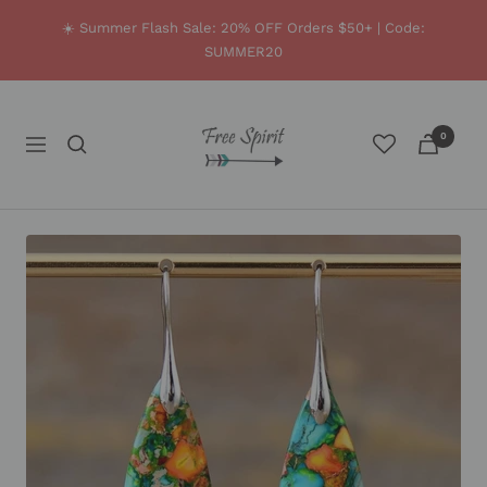
Skip
☀️ Summer Flash Sale: 20% OFF Orders $50+ | Code:
to
SUMMER20
content
Free
0
Spirit
Navigation
Shop