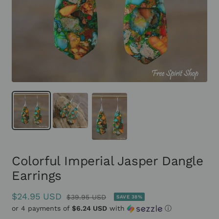
Colorful Imperial Jasper Dangle
Earrings
Sale
$24.95 USD
Regular
$39.95 USD
SAVE 38%
or 4 payments of
price
$6.24 USD
with
ⓘ
price