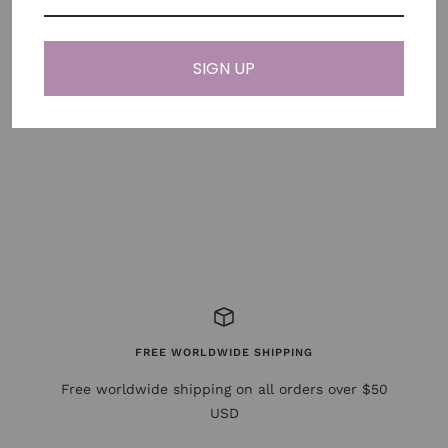
Note: For Apple Watch Series 10 (42mm), please select
the 38–41mm connector for the best fit.
SIGN UP
Share
Need help?
FREE WORLDWIDE SHIPPING
Free worldwide shipping on all orders over $50
USD