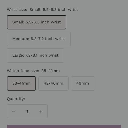
Wrist size:
Small: 5.5-6.3 inch wrist
Small: 5.5-6.3 inch wrist
Medium: 6.3-7.2 inch wrist
Large: 7.2-8.1 inch wrist
Watch face size:
38-41mm
38-41mm
42-46mm
49mm
Quantity:
Decrease
Increase
quantity
quantity