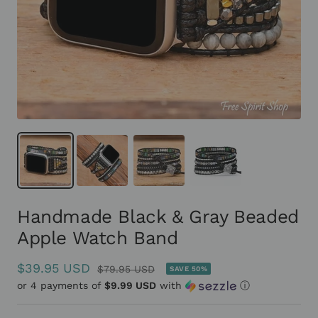
Handmade Black & Gray Beaded
Apple Watch Band
Sale
$39.95 USD
Regular
$79.95 USD
SAVE 50%
or 4 payments of
price
$9.99 USD
with
ⓘ
price