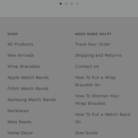
Go
Go
Go
Go
to
to
to
to
slide
slide
slide
slide
1
2
3
4
SHOP
NEED SOME HELP?
All Products
Track Your Order
New Arrivals
Shipping and Returns
Wrap Bracelets
Contact Us
Apple Watch Bands
How To Put a Wrap
Bracelet On
Fitbit Watch Bands
How To Shorten Your
Samsung Watch Bands
Wrap Bracelet
Necklaces
How To Put a Watch Band
Mala Beads
On
Home Decor
Size Guide