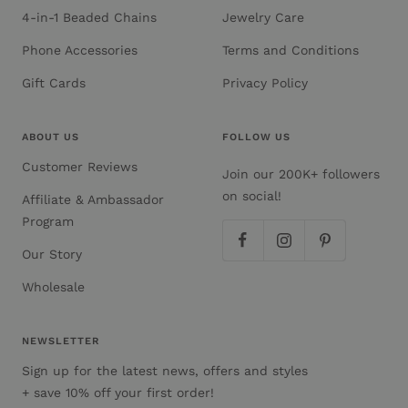
4-in-1 Beaded Chains
Jewelry Care
Phone Accessories
Terms and Conditions
Gift Cards
Privacy Policy
ABOUT US
FOLLOW US
Customer Reviews
Join our 200K+ followers
on social!
Affiliate & Ambassador
Program
Our Story
Wholesale
NEWSLETTER
Sign up for the latest news, offers and styles
+ save 10% off your first order!