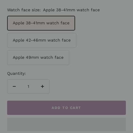
Watch face size:
Apple 38-41mm watch face
Apple 38-41mm watch face
Apple 42-46mm watch face
Apple 49mm watch face
Quantity:
Decrease
Increase
quantity
quantity
ADD TO CART