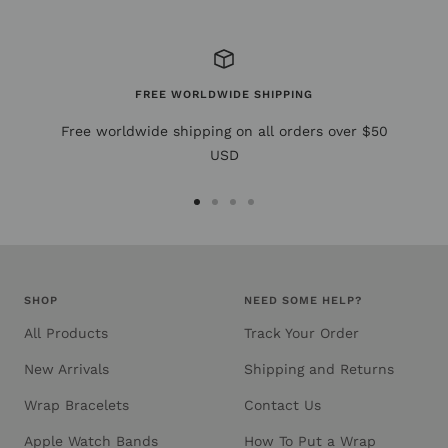
FREE WORLDWIDE SHIPPING
Free worldwide shipping on all orders over $50
USD
Go
Go
Go
Go
to
to
to
to
slide
slide
slide
slide
1
2
3
4
SHOP
NEED SOME HELP?
All Products
Track Your Order
New Arrivals
Shipping and Returns
Wrap Bracelets
Contact Us
Apple Watch Bands
How To Put a Wrap