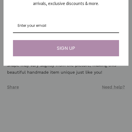
no matter what colour you find the jasper in - be it
arrivals, exclusive discounts & more.
yellow, green, blue, purple or the deep earthy red.
Jaspers are the nurturers, the healers and the spirit
stones of courage and wisdom. They all carry a strong
connection to the Earth's energy, making the jasper
healing properties very beneficial for grounding, stability
and strength.
SIGN UP
*Since gemstones are natural materials, stone colors and
shape may vary slightly from the picture, making this
beautiful handmade item unique just like you!
Share
Need help?