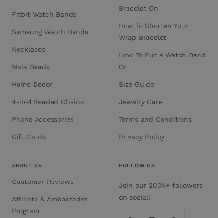
Bracelet On
Fitbit Watch Bands
How To Shorten Your
Samsung Watch Bands
Wrap Bracelet
Necklaces
How To Put a Watch Band
Mala Beads
On
Home Decor
Size Guide
4-in-1 Beaded Chains
Jewelry Care
Phone Accessories
Terms and Conditions
Gift Cards
Privacy Policy
ABOUT US
FOLLOW US
Customer Reviews
Join our 200K+ followers
on social!
Affiliate & Ambassador
Program