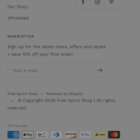
Our Story
Wholesale
NEWSLETTER
Sign up for the latest news, offers and styles
+ save 10% off your first order!
Your e-mail
Free Spirit Shop
Powered by Shopify
© Copyright 2026
Free Spirit Shop
| All rights
reserved.
We accept