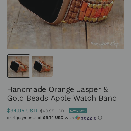
Handmade Orange Jasper &
Gold Beads Apple Watch Band
Sale
$34.95 USD
Regular
$69.95 USD
SAVE 50%
or 4 payments of
price
$8.74 USD
with
ⓘ
price