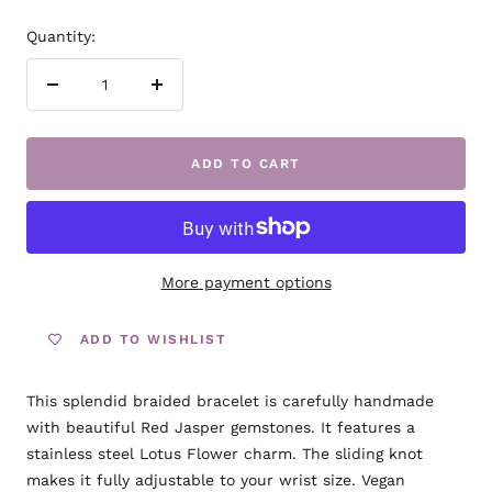
Quantity:
Decrease
Increase
quantity
quantity
ADD TO CART
More payment options
ADD TO WISHLIST
This splendid braided bracelet is carefully handmade
with beautiful Red Jasper gemstones. It features a
stainless steel Lotus Flower charm. The sliding knot
makes it fully adjustable to your wrist size. Vegan