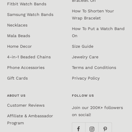
Bracelet On
Fitbit Watch Bands
How To Shorten Your
Samsung Watch Bands
Wrap Bracelet
Necklaces
How To Put a Watch Band
Mala Beads
On
Home Decor
Size Guide
4-in-1 Beaded Chains
Jewelry Care
Phone Accessories
Terms and Conditions
Gift Cards
Privacy Policy
ABOUT US
FOLLOW US
Customer Reviews
Join our 200K+ followers
on social!
Affiliate & Ambassador
Program