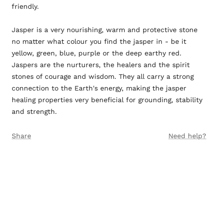
friendly.
Jasper is a very nourishing, warm and protective stone
no matter what colour you find the jasper in - be it
yellow, green, blue, purple or the deep earthy red.
Jaspers are the nurturers, the healers and the spirit
stones of courage and wisdom. They all carry a strong
connection to the Earth's energy, making the jasper
healing properties very beneficial for grounding, stability
and strength.
Share
Need help?