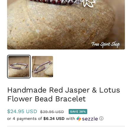
Handmade Red Jasper & Lotus
Flower Bead Bracelet
Sale
$24.95 USD
Regular
$39.95 USD
SAVE 38%
or 4 payments of
price
$6.24 USD
with
ⓘ
price