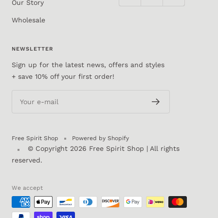
Our Story
Wholesale
NEWSLETTER
Sign up for the latest news, offers and styles
+ save 10% off your first order!
Your e-mail
Free Spirit Shop
Powered by Shopify
© Copyright 2026
Free Spirit Shop
| All rights
reserved.
We accept