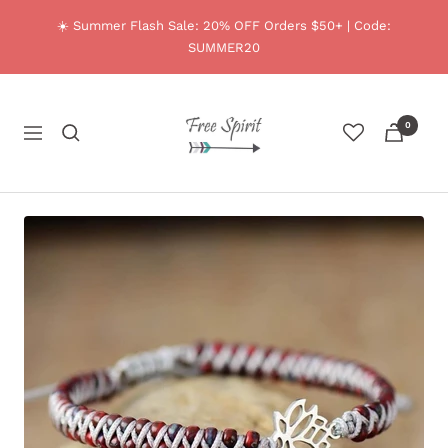
Skip
☀️ Summer Flash Sale: 20% OFF Orders $50+ | Code:
to
SUMMER20
content
Free
0
Spirit
Navigation
Shop