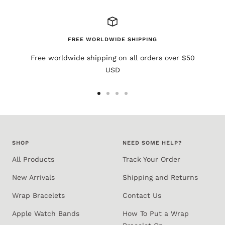
FREE WORLDWIDE SHIPPING
Free worldwide shipping on all orders over $50
USD
Go
Go
Go
Go
to
to
to
to
slide
slide
slide
slide
1
2
3
4
SHOP
NEED SOME HELP?
All Products
Track Your Order
New Arrivals
Shipping and Returns
Wrap Bracelets
Contact Us
Apple Watch Bands
How To Put a Wrap