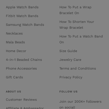
Apple Watch Bands
How To Put a Wrap
Bracelet On
Fitbit Watch Bands
How To Shorten Your
Samsung Watch Bands
Wrap Bracelet
Necklaces
How To Put a Watch Band
Mala Beads
On
Home Decor
Size Guide
4-in-1 Beaded Chains
Jewelry Care
Phone Accessories
Terms and Conditions
Gift Cards
Privacy Policy
ABOUT US
FOLLOW US
Customer Reviews
Join our 200K+ followers
on social!
Affiliate & Ambassador