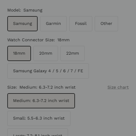
Model:
Samsung
Samsung
Garmin
Fossil
Other
Watch Connector Size:
18mm
18mm
20mm
22mm
Samsung Galaxy 4 / 5 / 6 / 7 / FE
Size:
Medium: 6.3-7.2 inch wrist
Size chart
Medium: 6.3-7.2 inch wrist
Small: 5.5-6.3 inch wrist
Large: 7.2-8.1 inch wrist