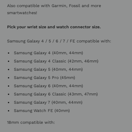
Also compatible with Garmin, Fossil and more
smartwatches!
Pick your wrist size and watch connector size.
Samsung Galaxy 4 / 5 / 6 / 7 / FE compatible with:
Samsung Galaxy 4 (40mm, 44mm)
Samsung Galaxy 4 Classic (42mm, 46mm)
Samsung Galaxy 5 (40mm, 44mm)
Samsung Galaxy 5 Pro (45mm)
Samsung Galaxy 6 (40mm, 44mm)
Samsung Galaxy 6 Classic (43mm, 47mm)
Samsung Galaxy 7 (40mm, 44mm)
Samsung Watch FE (40mm)
18mm compatible with: