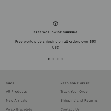
FREE WORLDWIDE SHIPPING
Free worldwide shipping on all orders over $50
USD
Go
Go
Go
Go
to
to
to
to
slide
slide
slide
slide
1
2
3
4
SHOP
NEED SOME HELP?
All Products
Track Your Order
New Arrivals
Shipping and Returns
Wrap Bracelets
Contact Us