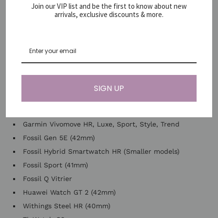
Samsung Gear, 2, S, S2, S3
Join our VIP list and be the first to know about new
arrivals, exclusive discounts & more.
Samsung Gear Sport
Samsung Engrenage S2
Garmin Forerunner 245/245 Music, 55, 645
Garmin Venu, Venu 2 Plus
Garmin Venu Sq, Venu Sq 2
Garmin Vivoactive 3, Vivoactive 3 Music
SIGN UP
Garmin Vivoactive 5, Vivoactive 6
Garmin Vivomove, Vivomove 3
Garmin Vivomove HR, Luxe, Sport, Style, Trend
Fossil Gen 5E (42mm)
Fossil Hybrid Smartwatch HR (Smaller models)
Fossil Sport (41mm)
Fossil Q Vitrier
Huawei Watch GT 2 (42mm)
Withings Steel HR (40mm)