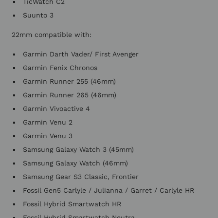
TicWatch C2
Suunto 3
22mm compatible with:
Garmin Darth Vader/ First Avenger
Garmin Fenix Chronos
Garmin Runner 255 (46mm)
Garmin Runner 265 (46mm)
Garmin Vivoactive 4
Garmin Venu 2
Garmin Venu 3
Samsung Galaxy Watch 3 (45mm)
Samsung Galaxy Watch (46mm)
Samsung Gear S3 Classic, Frontier
Fossil Gen5 Carlyle / Julianna / Garret / Carlyle HR
Fossil Hybrid Smartwatch HR
Fossil Hybrid Smartwatch Neutra