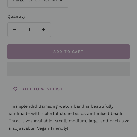
Quantity:
Decrease
Increase
quantity
quantity
ADD TO CART
ADD TO WISHLIST
This splendid Samsung watch band is beautifully
handmade with colorful stone beads and mixed beads.
Three sizes available: small, medium, large and each size
is adjustable.
Vegan friendly!