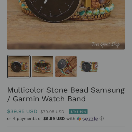
Multicolor Stone Bead Samsung
/ Garmin Watch Band
Sale
$39.95 USD
Regular
$79.95 USD
SAVE 50%
or 4 payments of
price
$9.99 USD
with
ⓘ
price