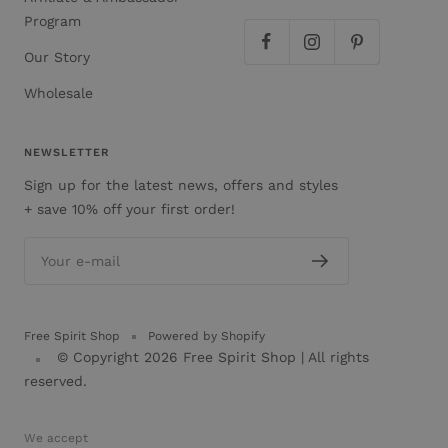
Program
Our Story
Wholesale
NEWSLETTER
Sign up for the latest news, offers and styles
+ save 10% off your first order!
Your e-mail
Free Spirit Shop
Powered by Shopify
© Copyright 2026
Free Spirit Shop
| All rights
reserved.
We accept