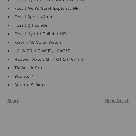
Fossil Men's Gen4 Explorist HR
Fossil Sport 43mm
Fossil Q Founder
Fossil Hybrid Collider HR
Xiaomi Mi Color Watch
LG W100, LG W110, LGW150
Huawei Watch GT / GT 2 (46mm)
TicWatch Pro
Suunto 7
Suunto 9 Baro
Share
Need help?