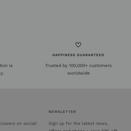
T
HAPPINESS GUARANTEED
ion is
Trusted by 100,000+ customers
y.
worldwide
NEWSLETTER
lowers on social!
Sign up for the latest news,