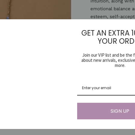
intuition, along with
emotional balance a
esteem, self-accept
metabolism, boosts
GET AN EXTRA 
deficiencies.
YOUR ORD
Since gemstones are
Join our VIP list and be the 
may vary slightly f
about new arrivals, exclusiv
handmade items one 
more.
Share
SIGN UP