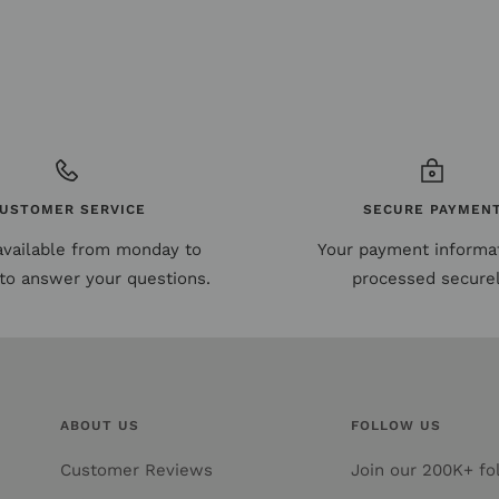
USTOMER SERVICE
SECURE PAYMEN
available from monday to
Your payment informat
to answer your questions.
processed securel
ABOUT US
FOLLOW US
Customer Reviews
Join our 200K+ fol