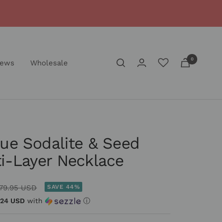
0
iews
Wholesale
lue Sodalite & Seed
i-Layer Necklace
egular
79.95 USD
SAVE 44%
rice
.24 USD
with
ⓘ