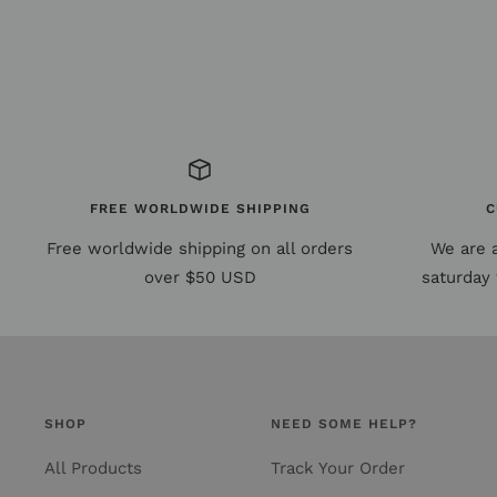
FREE WORLDWIDE SHIPPING
C
Free worldwide shipping on all orders
We are 
over $50 USD
saturday 
SHOP
NEED SOME HELP?
All Products
Track Your Order