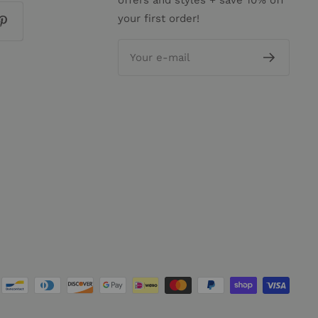
offers and styles + save 10% off
your first order!
Your e-mail