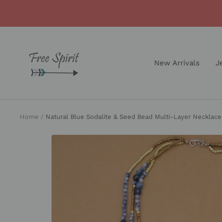
Skip
to
content
Free
Spirit
New Arrivals
J
Shop
Home
Natural Blue Sodalite & Seed Bead Multi-Layer Necklace