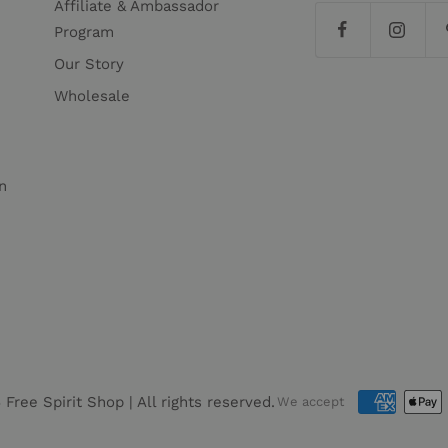
Affiliate & Ambassador
Program
Our Story
Wholesale
n
6
Free Spirit Shop
| All rights reserved.
We accept