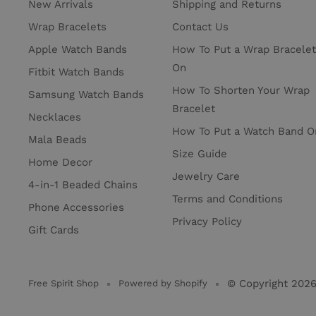
New Arrivals
Shipping and Returns
Wrap Bracelets
Contact Us
Apple Watch Bands
How To Put a Wrap Bracelet
On
Fitbit Watch Bands
How To Shorten Your Wrap
Samsung Watch Bands
Bracelet
Necklaces
How To Put a Watch Band O
Mala Beads
Size Guide
Home Decor
Jewelry Care
4-in-1 Beaded Chains
Terms and Conditions
Phone Accessories
Privacy Policy
Gift Cards
© Copyright 202
Free Spirit Shop
Powered by Shopify