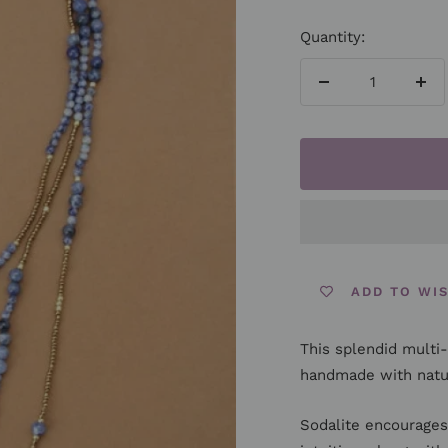
Quantity:
Decrease
Inc
quantity
qua
ADD TO WI
This splendid multi-
handmade with natur
Sodalite encourages 