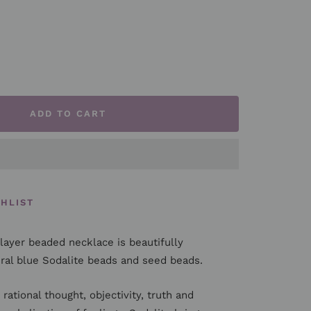
rease
ntity
ADD TO CART
SHLIST
layer beaded necklace is beautifully
al blue Sodalite beads and seed beads.
rational thought, objectivity, truth and