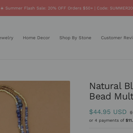
☀️ Summer Flash Sale: 20% OFF Orders $50+ | Code: SUMMER20
ewelry
Home Decor
Shop By Stone
Customer Rev
Natural B
Bead Mult
Sale
$44.95 USD
R
$
p
or 4 payments of
$11
price