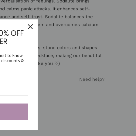
 verbalisation of feelings. Sodalite brings
nd calms panic attacks. It enhances self-
ance and self-trust. Sodalite balances the
 the immune system and overcomes calcium
10% OFF
ER
 natural materials, stone colors and shapes
first to know
rom necklace to necklace, making our beautiful
e discounts &
of a kind (just like you ♡)
Need help?