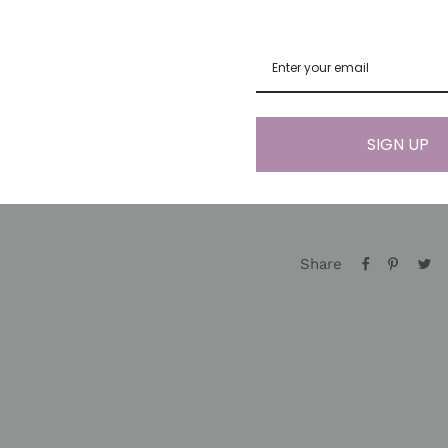
for prosperity. Citr
help you manifest yo
abundance and perso
healing energies.
*Since gemstones ar
SIGN UP
like you ♡) items ma
Share