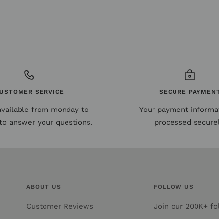
USTOMER SERVICE
SECURE PAYMEN
available from monday to
Your payment informat
to answer your questions.
processed securel
ABOUT US
FOLLOW US
Customer Reviews
Join our 200K+ fol