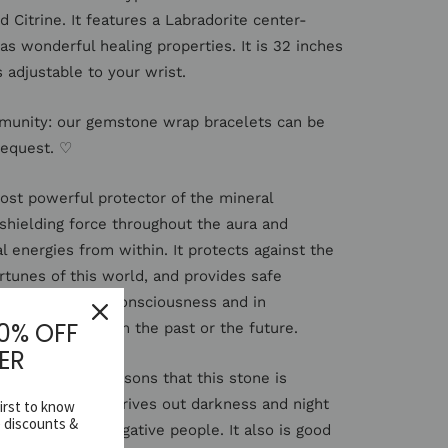
 Citrine. It features a Labradorite center-
s wonderful healing properties. It is 32 inches
s adjustable to your wrist.
munity: our gemstone wrap bracelets can be
request. ♡
most powerful protector of the mineral
 shielding force throughout the aura and
l energies from within. It protects against the
rtunes of this world, and provides safe
ernate levels of consciousness and in
10% OFF
ry experiences from the past or the future.
ER
 color are the reasons that this stone is
 sun. The stone drives out darkness and night
first to know
e discounts &
rotect against negative people. It also is good