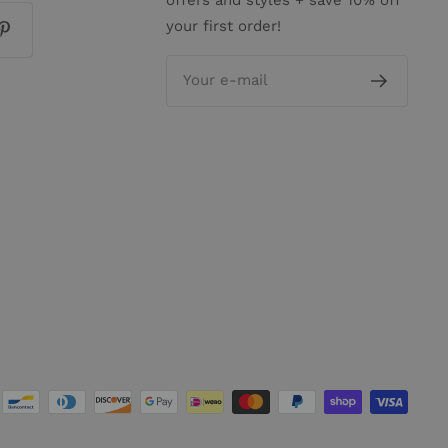
your first order!
Your e-mail