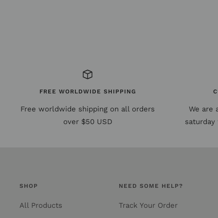
FREE WORLDWIDE SHIPPING
C
Free worldwide shipping on all orders
We are 
over $50 USD
saturday 
SHOP
NEED SOME HELP?
All Products
Track Your Order