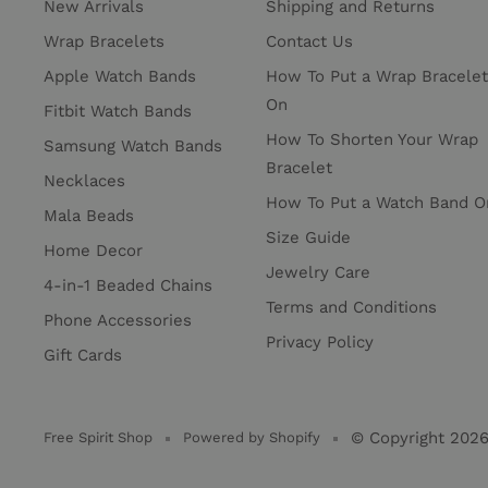
New Arrivals
Shipping and Returns
Wrap Bracelets
Contact Us
Apple Watch Bands
How To Put a Wrap Bracelet
On
Fitbit Watch Bands
How To Shorten Your Wrap
Samsung Watch Bands
Bracelet
Necklaces
How To Put a Watch Band O
Mala Beads
Size Guide
Home Decor
Jewelry Care
4-in-1 Beaded Chains
Terms and Conditions
Phone Accessories
Privacy Policy
Gift Cards
© Copyright 202
Free Spirit Shop
Powered by Shopify