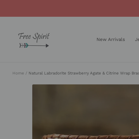
Skip
to
content
Free
Spirit
New Arrivals
J
Shop
Home
Natural Labradorite Strawberry Agate & Citrine Wrap Bra