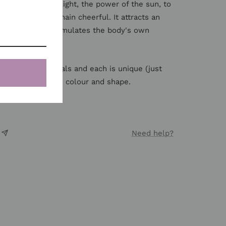
ine harnasses the light, the power of the sun, to
ur goals and remain cheerful. It attracts an
nal power. It stimulates the body's own
e natural materials and each is unique (just
y vary slightly in colour and shape.
Need help?