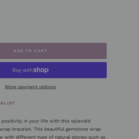
rease
ntity
ADD TO CART
More payment options
SHLIST
positivity in your life with this splendid
wrap bracelet. This beautiful gemstone wrap
e with different type of natural stones such as