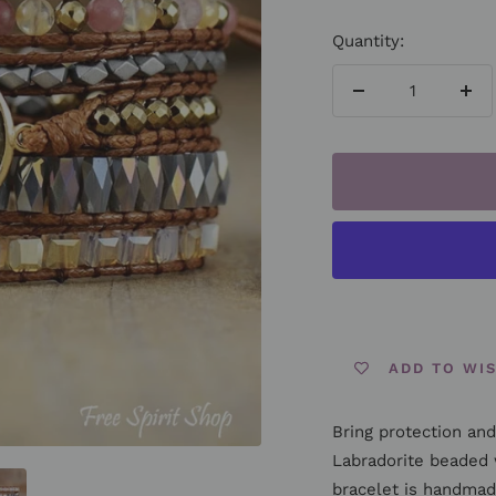
Quantity:
Decrease
Inc
quantity
qua
ADD TO WI
Bring protection and 
Labradorite beaded 
bracelet is handmad