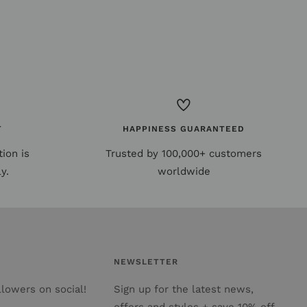
T
HAPPINESS GUARANTEED
ion is
Trusted by 100,000+ customers
y.
worldwide
NEWSLETTER
lowers on social!
Sign up for the latest news,
offers and styles + save 10% off