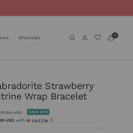
0
iews
Wholesale
abradorite Strawberry
itrine Wrap Bracelet
egular
79.95 USD
SAVE 50%
rice
99 USD
with
ⓘ