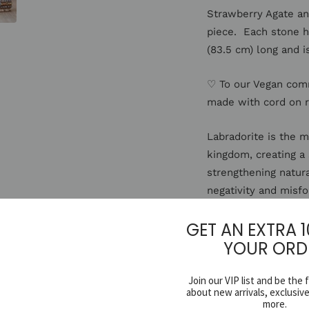
Strawberry Agate and
piece. Each stone ha
(83.5 cm) long and i
♡ To our Vegan com
made with cord on 
Labradorite is the 
kingdom, creating a
strengthening natura
negativity and misfo
exploration into alt
GET AN EXTRA 
facilitating visiona
YOUR ORD
Citrine's energy and
associated with the
Join our VIP list and be the 
about new arrivals, exclusiv
fears and helps to p
more.