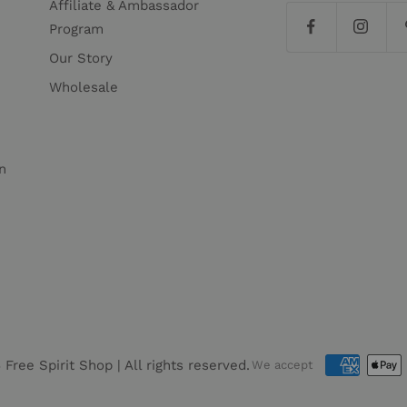
Affiliate & Ambassador
Program
Our Story
Wholesale
n
6
Free Spirit Shop
| All rights reserved.
We accept