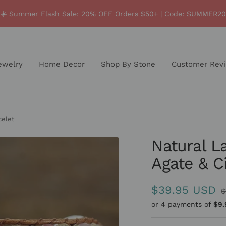
☀️ Summer Flash Sale: 20% OFF Orders $50+ | Code: SUMMER20
ewelry
Home Decor
Shop By Stone
Customer Rev
celet
Natural L
Agate & C
Sale
$39.95 USD
R
$
p
or 4 payments of
$9.
price