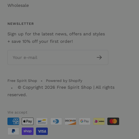
Wholesale
NEWSLETTER
Sign up for the latest news, offers and styles
+ save 10% off your first order!
Your e-mail
Free Spirit Shop
Powered by Shopify
© Copyright 2026
Free Spirit Shop
| All rights
reserved.
We accept