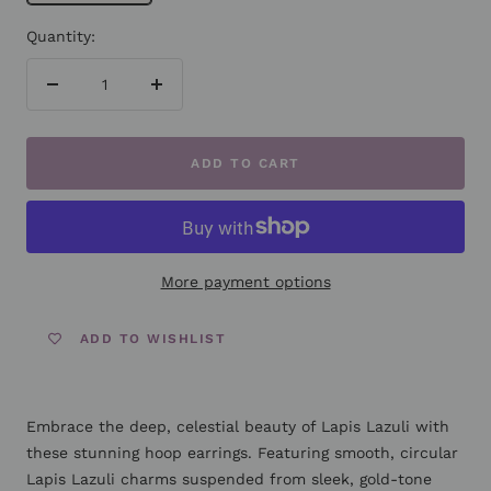
Quantity:
Decrease
Increase
quantity
quantity
ADD TO CART
More payment options
ADD TO WISHLIST
Embrace the deep, celestial beauty of Lapis Lazuli with
these stunning hoop earrings. Featuring smooth, circular
Lapis Lazuli charms suspended from sleek, gold-tone