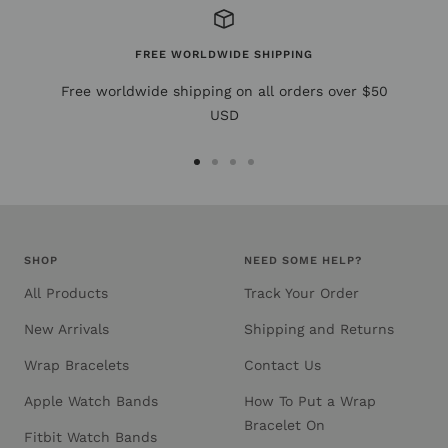
FREE WORLDWIDE SHIPPING
Free worldwide shipping on all orders over $50
USD
Go
Go
Go
Go
to
to
to
to
slide
slide
slide
slide
1
2
3
4
SHOP
NEED SOME HELP?
All Products
Track Your Order
New Arrivals
Shipping and Returns
Wrap Bracelets
Contact Us
Apple Watch Bands
How To Put a Wrap
Bracelet On
Fitbit Watch Bands