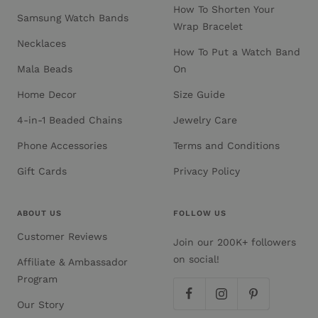
How To Shorten Your
Samsung Watch Bands
Wrap Bracelet
Necklaces
How To Put a Watch Band
Mala Beads
On
Home Decor
Size Guide
4-in-1 Beaded Chains
Jewelry Care
Phone Accessories
Terms and Conditions
Gift Cards
Privacy Policy
ABOUT US
FOLLOW US
Customer Reviews
Join our 200K+ followers
on social!
Affiliate & Ambassador
Program
Our Story