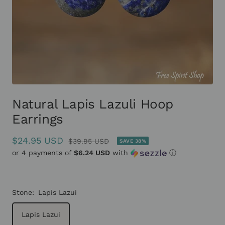
Natural Lapis Lazuli Hoop
Earrings
Sale
$24.95 USD
Regular
$39.95 USD
SAVE 38%
or 4 payments of
price
$6.24 USD
with
ⓘ
price
Stone:
Lapis Lazui
Lapis Lazui