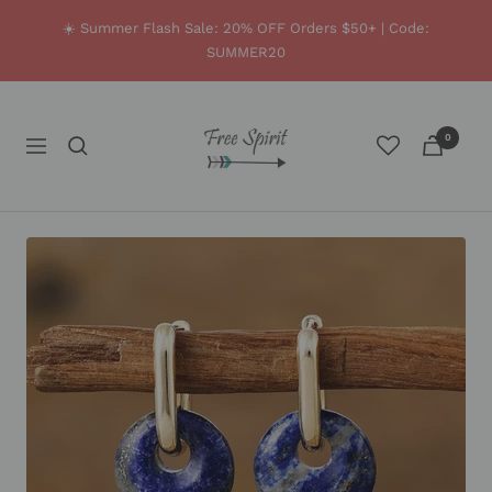
Skip
☀️ Summer Flash Sale: 20% OFF Orders $50+ | Code:
to
SUMMER20
content
Free
0
Spirit
Navigation
Shop