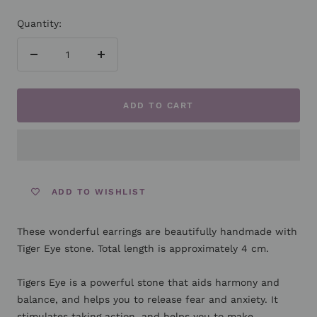
Quantity:
Decrease
Increase
quantity
quantity
ADD TO CART
ADD TO WISHLIST
These wonderful earrings are beautifully handmade with
Tiger Eye stone. Total length is approximately 4 cm.
Tigers Eye is a powerful stone that aids harmony and
balance, and helps you to release fear and anxiety. It
stimulates taking action, and helps you to make