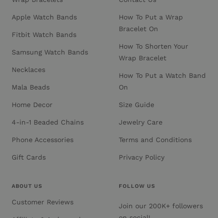
Apple Watch Bands
How To Put a Wrap
Bracelet On
Fitbit Watch Bands
How To Shorten Your
Samsung Watch Bands
Wrap Bracelet
Necklaces
How To Put a Watch Band
Mala Beads
On
Home Decor
Size Guide
4-in-1 Beaded Chains
Jewelry Care
Phone Accessories
Terms and Conditions
Gift Cards
Privacy Policy
ABOUT US
FOLLOW US
Customer Reviews
Join our 200K+ followers
on social!