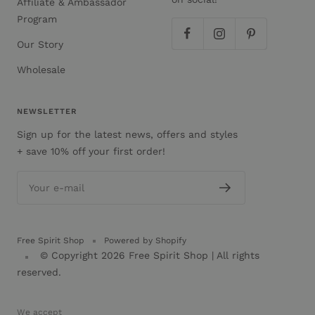
Affiliate & Ambassador
Program
Our Story
Wholesale
NEWSLETTER
Sign up for the latest news, offers and styles
+ save 10% off your first order!
Your e-mail
Free Spirit Shop
Powered by Shopify
© Copyright 2026
Free Spirit Shop
| All rights
reserved.
We accept