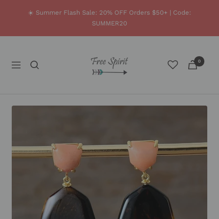
Skip
☀️ Summer Flash Sale: 20% OFF Orders $50+ | Code:
to
SUMMER20
content
Free
0
Spirit
Navigation
Shop