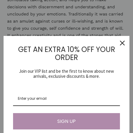
decisions with discernment and understanding, and
unclouded by your emotions. Traditionally it was carried
as an amulet against curses or ill-wishing, and is known
to give you courage, self confidence and strength of will.
It enhances creativity and is one of the stones that aid
kundalini awakening and balances the brain.
GET AN EXTRA 10% OFF YOUR
ORDER
*Since gemstones are natural materials and each is
unique (just like you ♡) items may vary slightly in colour
Join our VIP list and be the first to know about new
and shape.
arrivals, exclusive discounts & more.
Share
Need help?
SIGN UP