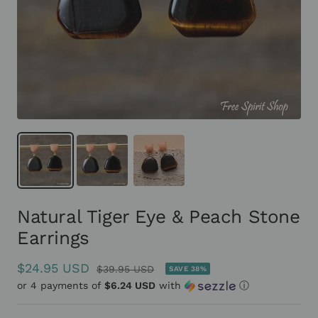
Natural Tiger Eye & Peach Stone
Earrings
Sale
$24.95 USD
Regular
$39.95 USD
SAVE 38%
or 4 payments of
price
$6.24 USD
with
ⓘ
price